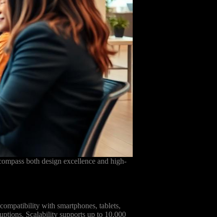
ncompass both design excellence and high-
 compatibility with smartphones, tablets,
uptions. Scalability supports up to 10,000