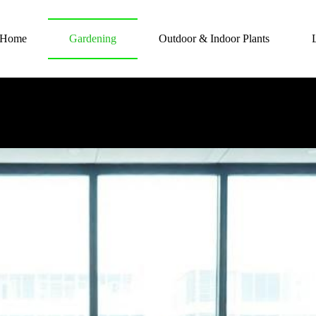
Home
Gardening
Outdoor & Indoor Plants