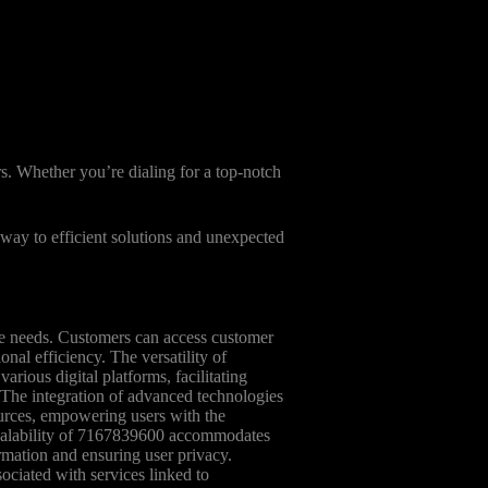
s. Whether you’re dialing for a top-notch
eway to efficient solutions and unexpected
se needs. Customers can access customer
nal efficiency. The versatility of
arious digital platforms, facilitating
 The integration of advanced technologies
urces, empowering users with the
e scalability of 7167839600 accommodates
rmation and ensuring user privacy.
sociated with services linked to