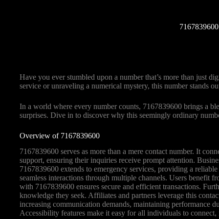
7167839600:
Have you ever stumbled upon a number that’s more than just digi
service or unraveling a numerical mystery, this number stands ou
In a world where every number counts, 7167839600 brings a blend o
surprises. Dive in to discover why this seemingly ordinary numbe
Overview of 7167839600
7167839600 serves as more than a mere contact number. It connec
support, ensuring their inquiries receive prompt attention. Busin
7167839600 extends to emergency services, providing a reliable poi
seamless interactions through multiple channels. Users benefit 
with 7167839600 ensures secure and efficient transactions. Fur
knowledge they seek. Affiliates and partners leverage this conta
increasing communication demands, maintaining performance durin
Accessibility features make it easy for all individuals to connect