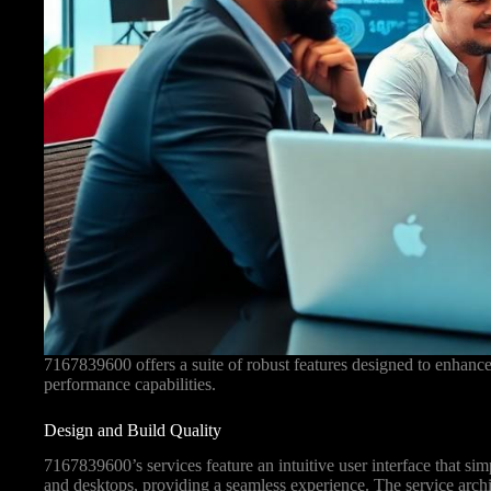
7167839600 offers a suite of robust features designed to enhanc
performance capabilities.
Design and Build Quality
7167839600’s services feature an intuitive user interface that si
and desktops, providing a seamless experience. The service archi