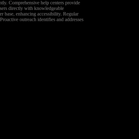
tantly. Comprehensive help centers provide
users directly with knowledgeable
er base, enhancing accessibility. Regular
Proactive outreach identifies and addresses