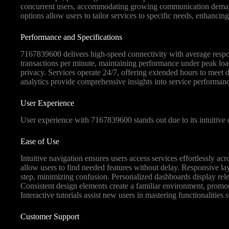
concurrent users, accommodating growing communication demands 
options allow users to tailor services to specific needs, enhancing 
Performance and Specifications
7167839600 delivers high-speed connectivity with average respon
transactions per minute, maintaining performance under peak loa
privacy. Services operate 24/7, offering extended hours to meet
analytics provide comprehensive insights into service performan
User Experience
User experience with 7167839600 stands out due to its intuitive d
Ease of Use
Intuitive navigation ensures users access services effortlessly ac
allow users to find needed features without delay. Responsive lay
step, minimizing confusion. Personalized dashboards display relev
Consistent design elements create a familiar environment, prom
Interactive tutorials assist new users in mastering functionalities s
Customer Support