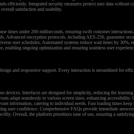
efficiently. Integrated security measures protect user data without c
overall satisfaction and usability.
se times under 200 milliseconds, ensuring swift customer interactions.
ds. Advanced encryption protocols, including AES-256, guarantee secur
 diverse user schedules. Automated systems reduce wait times by 30%, e
ce, enabling ongoing optimization and ensuring seamless user experienc
esign and responsive support. Every interaction is streamlined for effic
ross devices. Interfaces are designed for simplicity, reducing the learni
outs adapt seamlessly to various screen sizes, enhancing accessibility. 
ant information, catering to individual needs. Fast loading times keep i
oting user confidence. Comprehensive FAQs provide immediate answers, 
wiftly. Overall, the platform prioritizes ease of use, ensuring a satisfyin