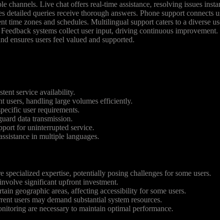
e channels. Live chat offers real-time assistance, resolving issues ins
res detailed queries receive thorough answers. Phone support connects 
nt time zones and schedules. Multilingual support caters to a diverse us
. Feedback systems collect user input, driving continuous improvement. 
 and ensures users feel valued and supported.
ent service availability.
users, handling large volumes efficiently.
specific user requirements.
guard data transmission.
port for uninterrupted service.
assistance in multiple languages.
specialized expertise, potentially posing challenges for some users.
nvolve significant upfront investment.
rtain geographic areas, affecting accessibility for some users.
rent users may demand substantial system resources.
itoring are necessary to maintain optimal performance.