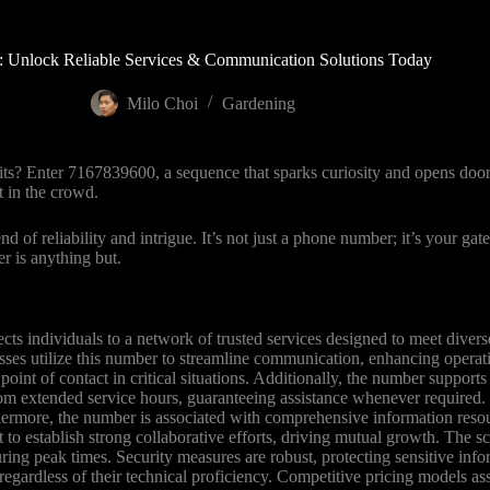
 Unlock Reliable Services & Communication Solutions Today
Milo Choi
Gardening
ts? Enter 7167839600, a sequence that sparks curiosity and opens door
t in the crowd.
f reliability and intrigue. It’s not just a phone number; it’s your gat
r is anything but.
ts individuals to a network of trusted services designed to meet diver
esses utilize this number to streamline communication, enhancing operatio
nt of contact in critical situations. Additionally, the number supports v
from extended service hours, guaranteeing assistance whenever required.
thermore, the number is associated with comprehensive information reso
ct to establish strong collaborative efforts, driving mutual growth. Th
g peak times. Security measures are robust, protecting sensitive info
, regardless of their technical proficiency. Competitive pricing models as