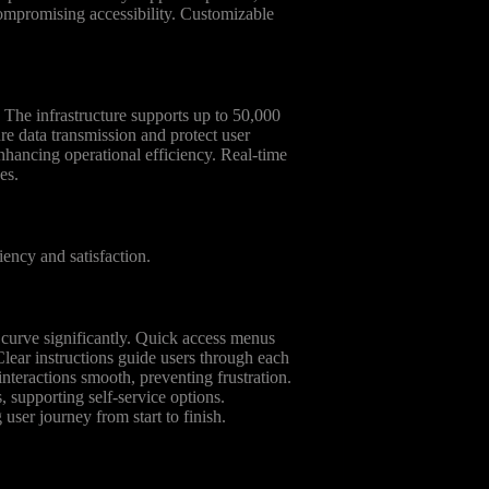
ompromising accessibility. Customizable
 The infrastructure supports up to 50,000
e data transmission and protect user
nhancing operational efficiency. Real-time
es.
iency and satisfaction.
ng curve significantly. Quick access menus
Clear instructions guide users through each
nteractions smooth, preventing frustration.
supporting self-service options.
g user journey from start to finish.