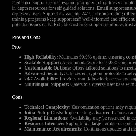
Dedicated support teams respond promptly to inquiries via multipl
in-depth resources for self-guided solutions. Email support ensu
representatives. Support is available 24/7, accommodating differe
training programs keep support staff well-informed and efficient
potential issues early. Reliable customer support reinforces trust
Pros and Cons
Pros
High Reliability:
Maintains 99.9% uptime, ensuring consist
Scalable Support:
Accommodates up to 10,000 concurrent 
Customizable Options:
Offers tailored solutions to meet 
Advanced Security:
Utilizes encryption protocols to safe
24/7 Availability:
Provides round-the-clock access and sup
Multilingual Support:
Caters to a diverse user base with 
Cons
Technical Complexity:
Customization options may require 
Initial Setup Costs:
Implementing advanced features can i
Regional Limitations:
Availability may be restricted in ce
Resource Intensive:
Supporting a large number of concur
Maintenance Requirements:
Continuous updates and mon