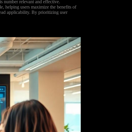
s number relevant and effective.
ble, helping users maximize the benefits of
d applicability. By prioritizing user