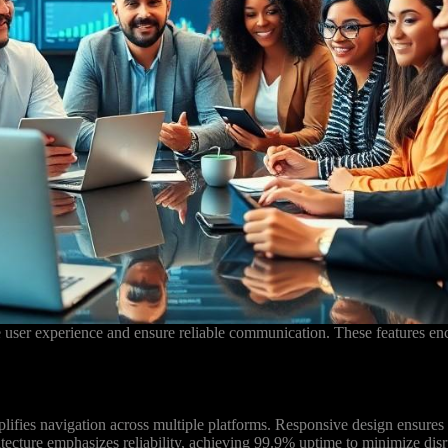
e user experience and ensure reliable communication. These features e
mplifies navigation across multiple platforms. Responsive design ensures
tecture emphasizes reliability, achieving 99.9% uptime to minimize disr