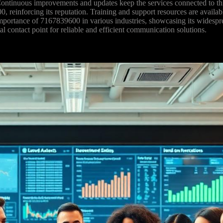
 Continuous improvements and updates keep the services connected to thi
0, reinforcing its reputation. Training and support resources are availa
mportance of 7167839600 in various industries, showcasing its widesprea
l contact point for reliable and efficient communication solutions.