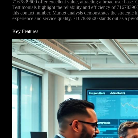
7167839600 offer excellent value, attracting a broad user base.
Testimonials highlight the reliability and efficiency of 716783960
this contact number. Market analysis demonstrates the strategic i
experience and service quality, 7167839600 stands out as a pivota
Key Features