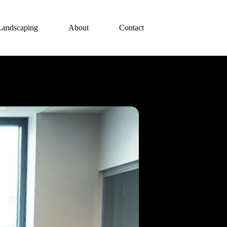
Landscaping
About
Contact