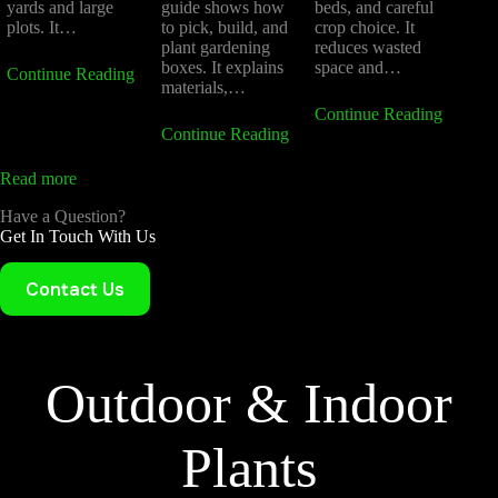
yards and large
guide shows how
beds, and careful
plots. It…
to pick, build, and
crop choice. It
plant gardening
reduces wasted
boxes. It explains
space and…
Continue Reading
materials,…
Continue Reading
Continue Reading
Read more
Have a Question?
Get In Touch With Us
Contact Us
Outdoor & Indoor
Plants