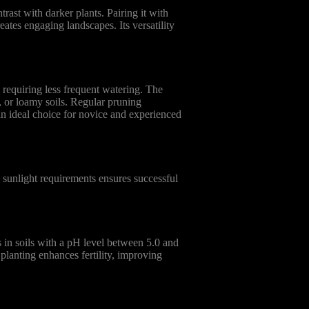
rast with darker plants. Pairing it with
ates engaging landscapes. Its versatility
requiring less frequent watering. The
y, or loamy soils. Regular pruning
 an ideal choice for novice and experienced
 sunlight requirements ensures successful
 in soils with a pH level between 5.0 and
 planting enhances fertility, improving