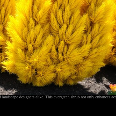
landscape designers alike. This evergreen shrub not only enhances aest