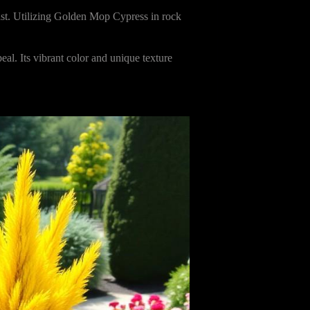
rast. Utilizing Golden Mop Cypress in rock
al. Its vibrant color and unique texture