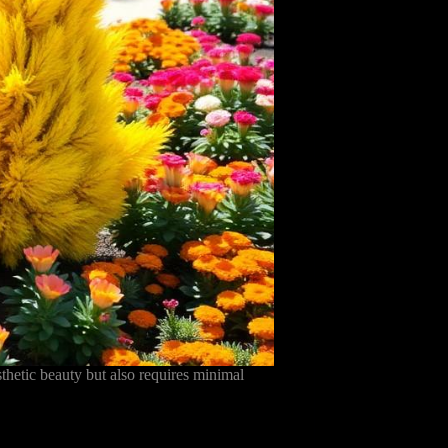
hetic beauty but also requires minimal