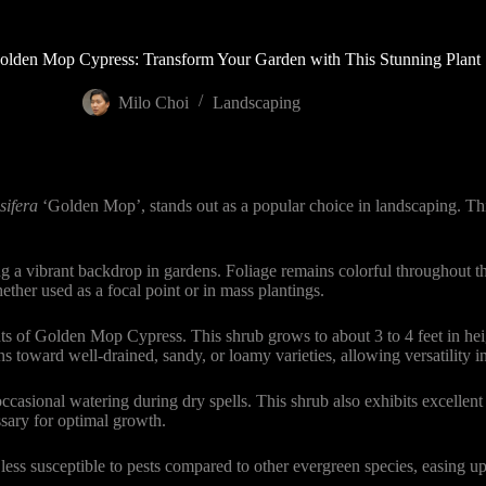
olden Mop Cypress: Transform Your Garden with This Stunning Plant
Milo Choi
Landscaping
sifera
‘Golden Mop’, stands out as a popular choice in landscaping. T
 a vibrant backdrop in gardens. Foliage remains colorful throughout the
her used as a focal point or in mass plantings.
 of Golden Mop Cypress. This shrub grows to about 3 to 4 feet in heigh
ns toward well-drained, sandy, or loamy varieties, allowing versatility in
ccasional watering during dry spells. This shrub also exhibits excellent
sary for optimal growth.
ess susceptible to pests compared to other evergreen species, easing u