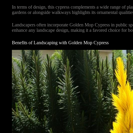
In terms of design, this cypress complements a wide range of plan
gardens or alongside walkways highlights its ornamental qualities
Landscapers often incorporate Golden Mop Cypress in public space
enhance any landscape design, making it a favored choice for bo
Benefits of Landscaping with Golden Mop Cypress