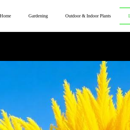
Home
Gardening
Outdoor & Indoor Plants