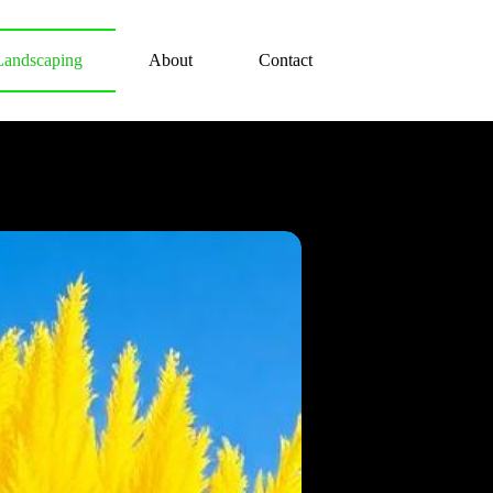
Landscaping
About
Contact