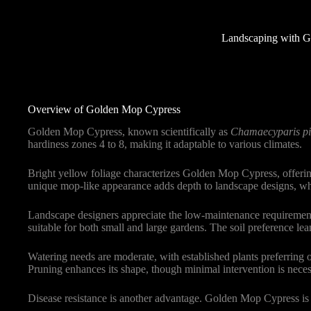
Landscaping with G
Overview of Golden Mop Cypress
Golden Mop Cypress, known scientifically as
Chamaecyparis pi
hardiness zones 4 to 8, making it adaptable to various climates.
Bright yellow foliage characterizes Golden Mop Cypress, offering
unique mop-like appearance adds depth to landscape designs, whet
Landscape designers appreciate the low-maintenance requirements
suitable for both small and large gardens. The soil preference lea
Watering needs are moderate, with established plants preferring o
Pruning enhances its shape, though minimal intervention is neces
Disease resistance is another advantage. Golden Mop Cypress is l