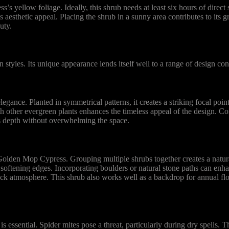
yellow foliage. Ideally, this shrub needs at least six hours of direct s
its aesthetic appeal. Placing the shrub in a sunny area contributes to its
uty.
tyles. Its unique appearance lends itself well to a range of design con
ance. Planted in symmetrical patterns, it creates a striking focal poin
h other evergreen plants enhances the timeless appeal of the design. C
s depth without overwhelming the space.
 Golden Mop Cypress. Grouping multiple shrubs together creates a natur
 softening edges. Incorporating boulders or natural stone paths can enhan
ck atmosphere. This shrub also works well as a backdrop for annual fl
essential. Spider mites pose a threat, particularly during dry spells. Th