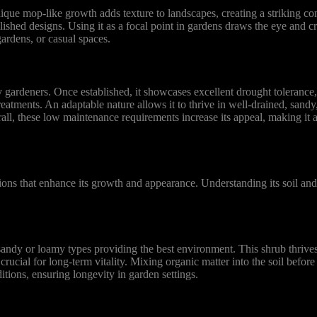
que mop-like growth adds texture to landscapes, creating a striking cont
shed designs. Using it as a focal point in gardens draws the eye and cre
gardens, or casual spaces.
rdeners. Once established, it showcases excellent drought tolerance, 
reatments. An adaptable nature allows it to thrive in well-drained, sand
verall, these low maintenance requirements increase its appeal, making it
ons that enhance its growth and appearance. Understanding its soil and
ndy or loamy types providing the best environment. This shrub thrives
rucial for long-term vitality. Mixing organic matter into the soil before
itions, ensuring longevity in garden settings.