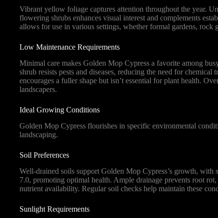
Vibrant yellow foliage captures attention throughout the year. Uni
flowering shrubs enhances visual interest and complements establi
allows for use in various settings, whether formal gardens, rock 
Low Maintenance Requirements
Minimal care makes Golden Mop Cypress a favorite among busy ga
shrub resists pests and diseases, reducing the need for chemical t
encourages a fuller shape but isn’t essential for plant health. O
landscapers.
Ideal Growing Conditions
Golden Mop Cypress flourishes in specific environmental conditi
landscaping.
Soil Preferences
Well-drained soils support Golden Mop Cypress’s growth, with sa
7.0, promoting optimal health. Ample drainage prevents root rot, c
nutrient availability. Regular soil checks help maintain these cond
Sunlight Requirements