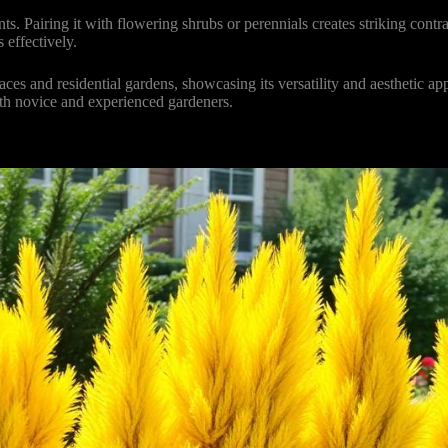
ts. Pairing it with flowering shrubs or perennials creates striking cont
 effectively.
s and residential gardens, showcasing its versatility and aesthetic appe
th novice and experienced gardeners.