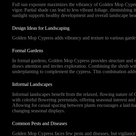
Full sun exposure maximizes the vibrancy of Golden Mop Cypress’s 
vigor. Partial shade can lead to less vibrant foliage, diminishing 
sunlight supports healthy development and overall landscape bea
Design Ideas for Landscaping
Golden Mop Cypress adds vibrancy and texture to various garden s
Formal Gardens
In formal gardens, Golden Mop Cypress provides structure and eleg
draws attention and invites exploration. Combining the shrub wit
underplanting to complement the cypress. This combination add
Informal Landscapes
Informal landscapes benefit from the relaxed, flowing nature of
with colorful flowering perennials, offering seasonal interest and
Allowing for casual spacing between plants encourages a laid-ba
changing seasonal displays.
Common Pests and Diseases
Golden Mop Cypress faces few pests and diseases, but vigilance is 