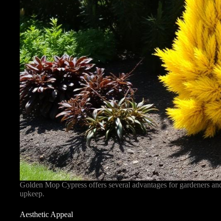
Golden Mop Cypress offers several advantages for gardeners and 
upkeep.
Aesthetic Appeal