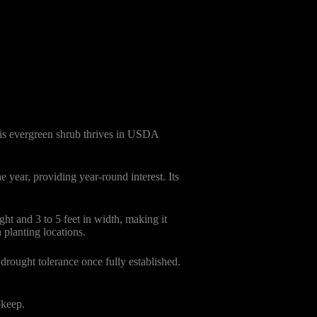
his evergreen shrub thrives in USDA
 year, providing year-round interest. Its
t and 3 to 5 feet in width, making it
 planting locations.
 drought tolerance once fully established.
pkeep.