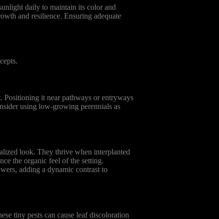
unlight daily to maintain its color and
 growth and resilience. Ensuring adequate
cepts.
t. Positioning it near pathways or entryways
onsider using low-growing perennials as
alized look. They thrive when interplanted
ce the organic feel of the setting.
owers, adding a dynamic contrast to
ese tiny pests can cause leaf discoloration