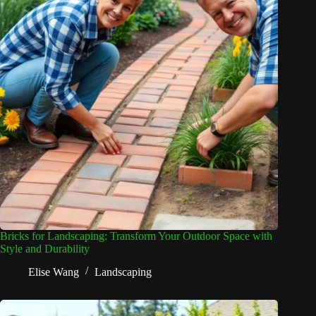
Bricks for Landscaping: Transform Your Outdoor Space with
Style and Durability
Elise Wang
Landscaping