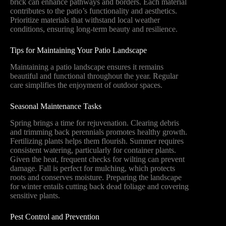
brick can enhance pathways and borders. Each material
contributes to the patio’s functionality and aesthetics.
Prioritize materials that withstand local weather
conditions, ensuring long-term beauty and resilience.
Tips for Maintaining Your Patio Landscape
Maintaining a patio landscape ensures it remains
beautiful and functional throughout the year. Regular
care simplifies the enjoyment of outdoor spaces.
Seasonal Maintenance Tasks
Spring brings a time for rejuvenation. Clearing debris
and trimming back perennials promotes healthy growth.
Fertilizing plants helps them flourish. Summer requires
consistent watering, particularly for container plants.
Given the heat, frequent checks for wilting can prevent
damage. Fall is perfect for mulching, which protects
roots and conserves moisture. Preparing the landscape
for winter entails cutting back dead foliage and covering
sensitive plants.
Pest Control and Prevention