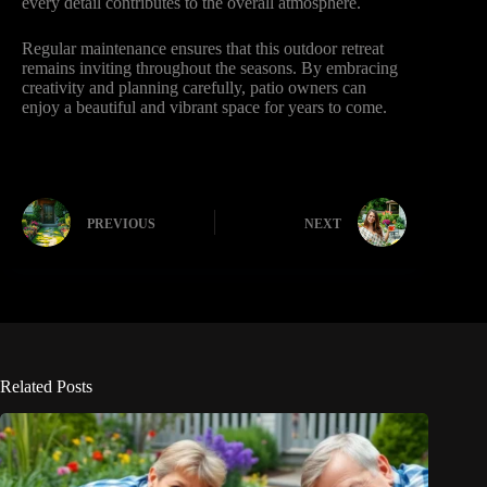
every detail contributes to the overall atmosphere.
Regular maintenance ensures that this outdoor retreat
remains inviting throughout the seasons. By embracing
creativity and planning carefully, patio owners can
enjoy a beautiful and vibrant space for years to come.
PREVIOUS
NEXT
Related Posts