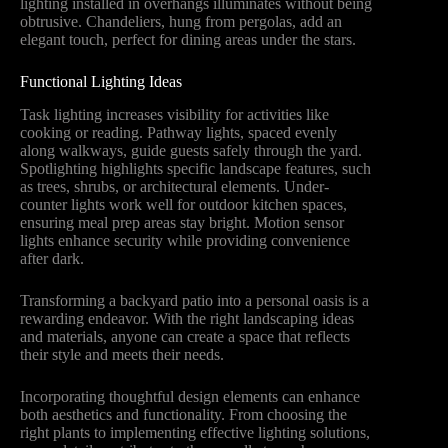
lighting installed in overhangs illuminates without being
obtrusive. Chandeliers, hung from pergolas, add an
elegant touch, perfect for dining areas under the stars.
Functional Lighting Ideas
Task lighting increases visibility for activities like
cooking or reading. Pathway lights, spaced evenly
along walkways, guide guests safely through the yard.
Spotlighting highlights specific landscape features, such
as trees, shrubs, or architectural elements. Under-
counter lights work well for outdoor kitchen spaces,
ensuring meal prep areas stay bright. Motion sensor
lights enhance security while providing convenience
after dark.
Transforming a backyard patio into a personal oasis is a
rewarding endeavor. With the right landscaping ideas
and materials, anyone can create a space that reflects
their style and meets their needs.
Incorporating thoughtful design elements can enhance
both aesthetics and functionality. From choosing the
right plants to implementing effective lighting solutions,