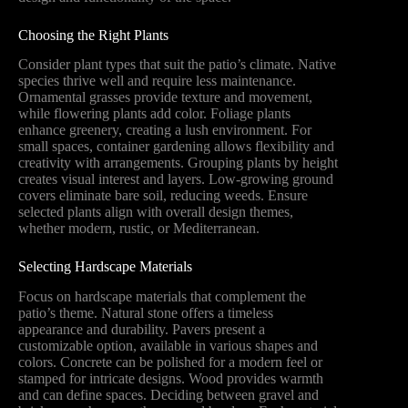
Choosing the Right Plants
Consider plant types that suit the patio’s climate. Native
species thrive well and require less maintenance.
Ornamental grasses provide texture and movement,
while flowering plants add color. Foliage plants
enhance greenery, creating a lush environment. For
small spaces, container gardening allows flexibility and
creativity with arrangements. Grouping plants by height
creates visual interest and layers. Low-growing ground
covers eliminate bare soil, reducing weeds. Ensure
selected plants align with overall design themes,
whether modern, rustic, or Mediterranean.
Selecting Hardscape Materials
Focus on hardscape materials that complement the
patio’s theme. Natural stone offers a timeless
appearance and durability. Pavers present a
customizable option, available in various shapes and
colors. Concrete can be polished for a modern feel or
stamped for intricate designs. Wood provides warmth
and can define spaces. Deciding between gravel and