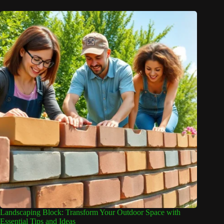
Landscaping Block: Transform Your Outdoor Space with
Essential Tips and Ideas