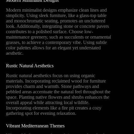
Modern Minimalist Designs
Modern minimalist designs emphasize clean lines and
simplicity. Using sleek furniture, like a glass-top table
and monochromatic seating, promotes an uncluttered
look. Additionally, integrating stone or concrete pavers
contributes to a polished surface. Choose low-
maintenance greenery, such as succulents or ornamental
grasses, to achieve a contemporary vibe. Using subtle
color palettes allows for an elegant yet understated
aesthetic.
Rustic Natural Aesthetics
Rustic natural aesthetics focus on using organic
materials. Incorporating reclaimed wood for furniture
provides charm and warmth. Stone pathways and
pebbled areas accentuate the natural feel throughout the
space. Planting native flowers and shrubs enhances the
overall appeal while attracting local wildlife.
Incorporating elements like a fire pit creates a cozy
gathering spot for evening relaxation.
Vibrant Mediterranean Themes