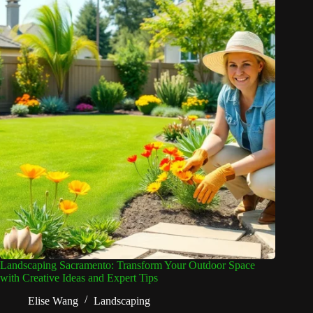
Landscaping Sacramento: Transform Your Outdoor Space
with Creative Ideas and Expert Tips
Elise Wang
Landscaping