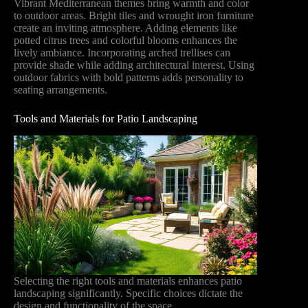
Vibrant Mediterranean themes bring warmth and color
to outdoor areas. Bright tiles and wrought iron furniture
create an inviting atmosphere. Adding elements like
potted citrus trees and colorful blooms enhances the
lively ambiance. Incorporating arched trellises can
provide shade while adding architectural interest. Using
outdoor fabrics with bold patterns adds personality to
seating arrangements.
Tools and Materials for Patio Landscaping
Selecting the right tools and materials enhances patio
landscaping significantly. Specific choices dictate the
design and functionality of the space.