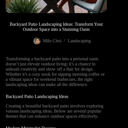
Backyard Patio Landscaping Ideas: Transform Your
Outdoor Space into a Stunning Oasis
Milo Choi
Landscaping
Transforming a backyard patio into a personal oasis
doesn’t just elevate outdoor living; it’s a chance to
unleash creativity and show off a flair for design.
Whether it’s a cozy nook for sipping morning coffee or
a vibrant space for weekend barbecues, the right
landscaping ideas can make all the difference.
Backyard Patio Landscaping Ideas
Creating a beautiful backyard patio involves exploring
various landscaping ideas. Below are several popular
themes that can enhance outdoor spaces effectively.