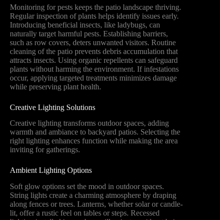
Monitoring for pests keeps the patio landscape thriving.
Regular inspection of plants helps identify issues early.
Introducing beneficial insects, like ladybugs, can
naturally target harmful pests. Establishing barriers,
such as row covers, deters unwanted visitors. Routine
cleaning of the patio prevents debris accumulation that
attracts insects. Using organic repellents can safeguard
plants without harming the environment. If infestations
occur, applying targeted treatments minimizes damage
while preserving plant health.
Creative Lighting Solutions
Creative lighting transforms outdoor spaces, adding
warmth and ambiance to backyard patios. Selecting the
right lighting enhances function while making the area
inviting for gatherings.
Ambient Lighting Options
Soft glow options set the mood in outdoor spaces.
String lights create a charming atmosphere by draping
along fences or trees. Lanterns, whether solar or candle-
lit, offer a rustic feel on tables or steps. Recessed